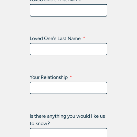
Loved One's Last Name
Your Relationship
Is there anything you would like us
to know?