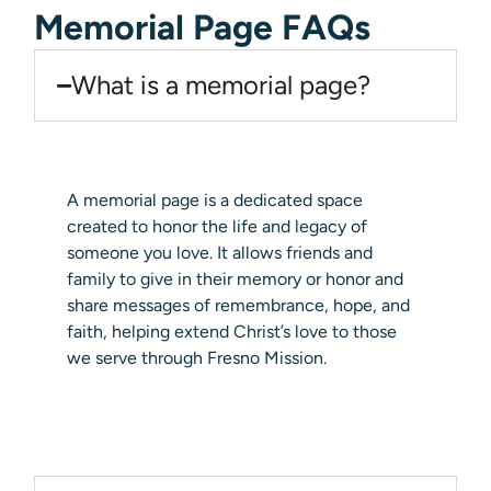
Memorial Page FAQs
What is a memorial page?
A memorial page is a dedicated space
created to honor the life and legacy of
someone you love. It allows friends and
family to give in their memory or honor and
share messages of remembrance, hope, and
faith, helping extend Christ’s love to those
we serve through Fresno Mission.