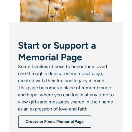
Start or Support a
Memorial Page
Some families choose to honor their loved
one through a dedicated memorial page,
created with their life and legacy in mind.
This page becomes a place of remembrance
and hope, where you can log in at any time to
view gifts and messages shared in their name
as an expression of love and faith.
Create or Find a Memorial Page