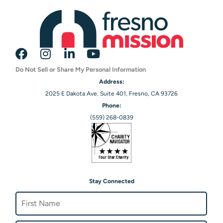
Do Not Sell or Share My Personal Information
Address:
2025 E Dakota Ave. Suite 401, Fresno, CA 93726
Phone:
(559) 268-0839
Stay Connected