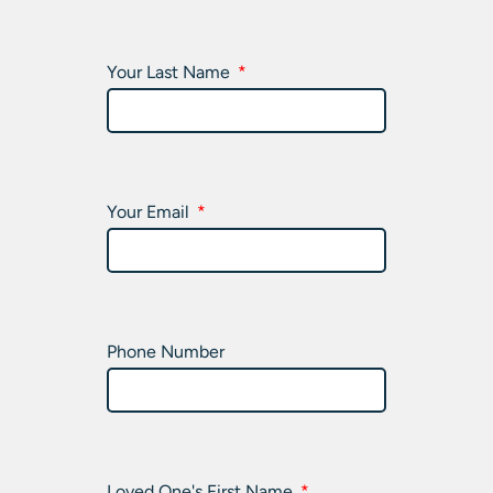
Your Last Name
Your Email
Phone Number
Loved One's First Name