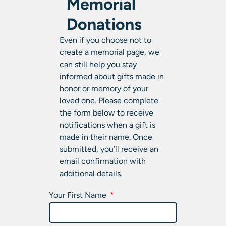
Memorial
Donations
Even if you choose not to
create a memorial page, we
can still help you stay
informed about gifts made in
honor or memory of your
loved one. Please complete
the form below to receive
notifications when a gift is
made in their name. Once
submitted, you’ll receive an
email confirmation with
additional details.
Your First Name