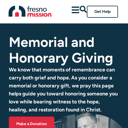
Get Help
Memorial and
Honorary Giving
We know that moments of remembrance can
carry both grief and hope. As you consider a
memorial or honorary gift, we pray this page
helps guide you toward honoring someone you
love while bearing witness to the hope,
healing, and restoration found in Christ.
Make a Donation