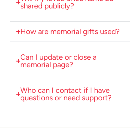
shared publicly?
How are memorial gifts used?
Can I update or close a
memorial page?
Who can I contact if I have
questions or need support?