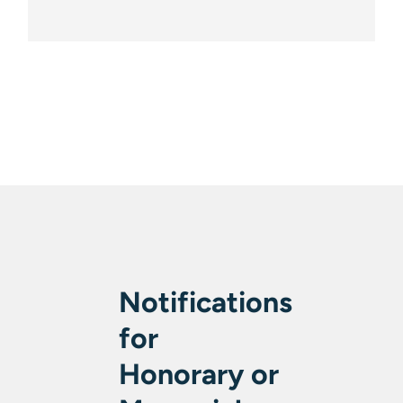
Notifications
for
Honorary or