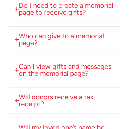
Do I need to create a memorial
page to receive gifts?
Who can give to a memorial
page?
Can I view gifts and messages
on the memorial page?
Will donors receive a tax
receipt?
Will my loved one’s name be