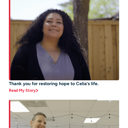
Thank you for restoring hope to Celia’s life.
Read My Story