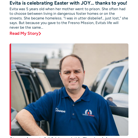
Evita is celebrating Easter with JOY… thanks to you!
Evita was 5 years old when her mother went to prison. She often had
to choose between living in dangerous foster homes or on the
streets. She became homeless. “I was in utter disbelief… just lost,” she
says. But because you gave to the Fresno Mission, Evita’s life will
never be the same…
Read My Story