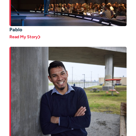
Pablo
Read My Story