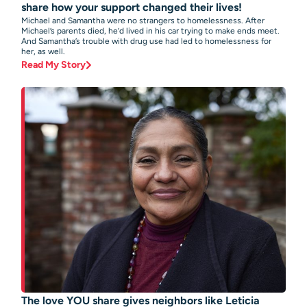
share how your support changed their lives!
Michael and Samantha were no strangers to homelessness. After
Michael’s parents died, he’d lived in his car trying to make ends meet.
And Samantha’s trouble with drug use had led to homelessness for
her, as well.
Read My Story
The love YOU share gives neighbors like Leticia