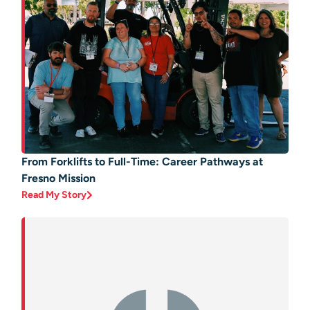
From Forklifts to Full-Time: Career Pathways at
Fresno Mission
Read My Story