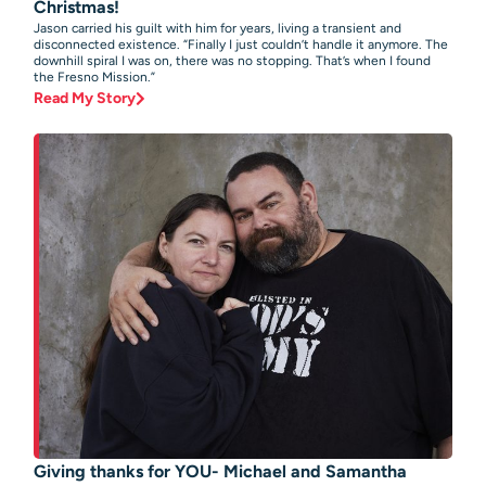
Christmas!
Jason carried his guilt with him for years, living a transient and
disconnected existence. “Finally I just couldn’t handle it anymore. The
downhill spiral I was on, there was no stopping. That’s when I found
the Fresno Mission.”
Read My Story
Giving thanks for YOU- Michael and Samantha