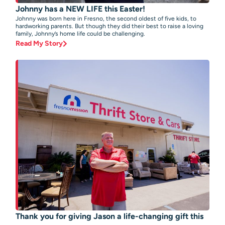
Johnny has a NEW LIFE this Easter!
Johnny was born here in Fresno, the second oldest of five kids, to
hardworking parents. But though they did their best to raise a loving
family, Johnny’s home life could be challenging.
Read My Story
Thank you for giving Jason a life-changing gift this