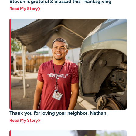
Steven is grateful & blessed this Thanksgiving
Read My Story
Thank you for loving your neighbor, Nathan,
Read My Story