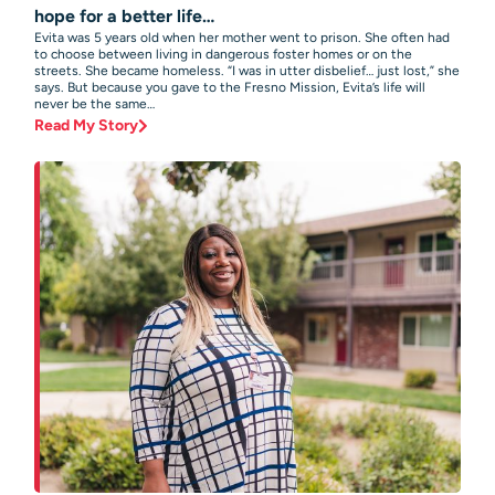
hope for a better life…
Evita was 5 years old when her mother went to prison. She often had
to choose between living in dangerous foster homes or on the
streets. She became homeless. “I was in utter disbelief… just lost,” she
says. But because you gave to the Fresno Mission, Evita’s life will
never be the same…
Read My Story