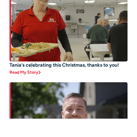
Tania’s celebrating this Christmas, thanks to you!
Read My Story