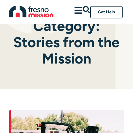
Get Help
Category:
Stories from the
Mission