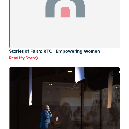
Stories of Faith: RTC | Empowering Women
Read My Story