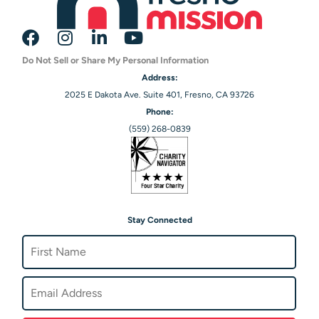
Do Not Sell or Share My Personal Information
Address:
2025 E Dakota Ave. Suite 401, Fresno, CA 93726
Phone:
(559) 268-0839
Stay Connected