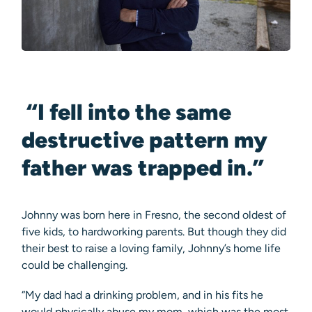
“I fell into the same
destructive pattern my
father was trapped in.”
Johnny was born here in Fresno, the second oldest of
five kids, to hardworking parents. But though they did
their best to raise a loving family, Johnny’s home life
could be challenging.
“My dad had a drinking problem, and in his fits he
would physically abuse my mom, which was the most