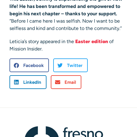
life! He has been transformed and empowered to
begin his next chapter – thanks to your support.
“Before I came here I was selfish. Now I want to be
selfless and kind and contribute to the community.”
Leticia’s story appeared in the
Easter edition
of
Mission Insider.
Facebook
Twitter
LinkedIn
Email