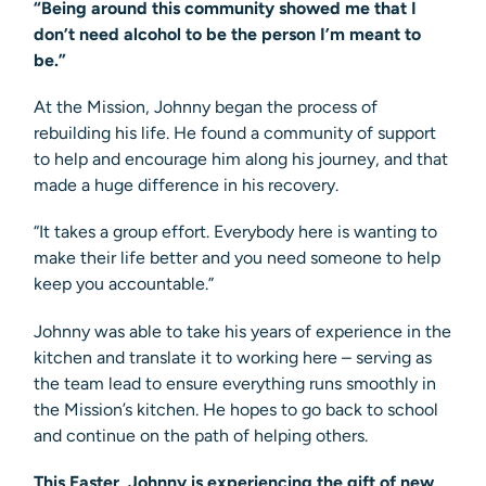
“Being around this community showed me that I
don’t need alcohol to be the person I’m meant to
be.”
At the Mission, Johnny began the process of
rebuilding his life. He found a community of support
to help and encourage him along his journey, and that
made a huge difference in his recovery.
“It takes a group effort. Everybody here is wanting to
make their life better and you need someone to help
keep you accountable.”
Johnny was able to take his years of experience in the
kitchen and translate it to working here – serving as
the team lead to ensure everything runs smoothly in
the Mission’s kitchen. He hopes to go back to school
and continue on the path of helping others.
This Easter, Johnny is experiencing the gift of new