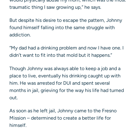
traumatic thing I saw growing up,” he says.
But despite his desire to escape the pattern, Johnny
found himself falling into the same struggle with
addiction.
“My dad had a drinking problem and now I have one. I
didn’t want to fit into that mold but it happens.”
Though Johnny was always able to keep a job and a
place to live, eventually his drinking caught up with
him. He was arrested for DUI and spent several
months in jail, grieving for the way his life had turned
out.
As soon as he left jail, Johnny came to the Fresno
Mission – determined to create a better life for
himself.