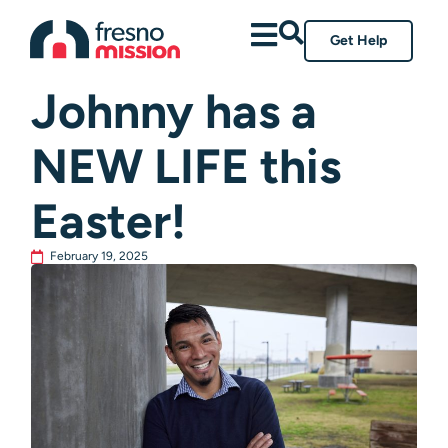
Get Help
All Posts
Johnny has a
NEW LIFE this
Easter!
February 19, 2025