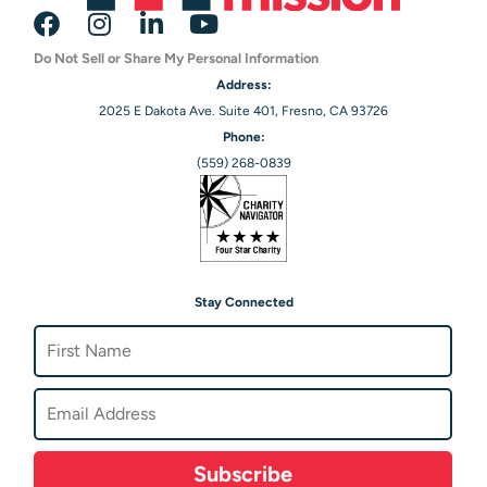
Do Not Sell or Share My Personal Information
Address:
2025 E Dakota Ave. Suite 401, Fresno, CA 93726
Phone:
(559) 268-0839
Stay Connected
Subscribe