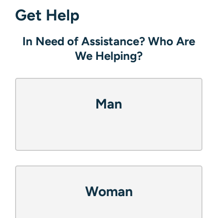
Get Help
In Need of Assistance? Who Are
What Help Do They Need?
Contact Us.
We Helping?
Food
Name
(Required)
Man
Phone Number
(Required)
Shelter
Email
Woman
(Required)