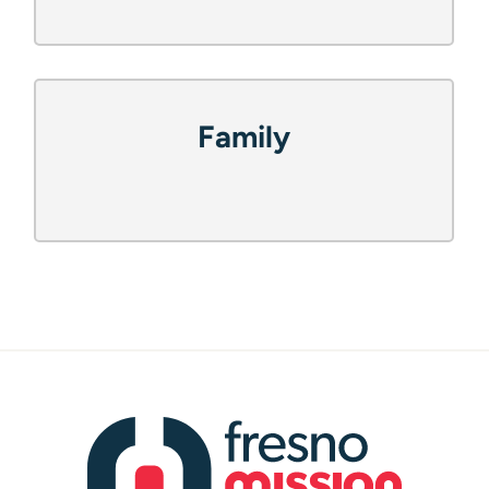
How Can We Help?
(Required)
Recovery
Family