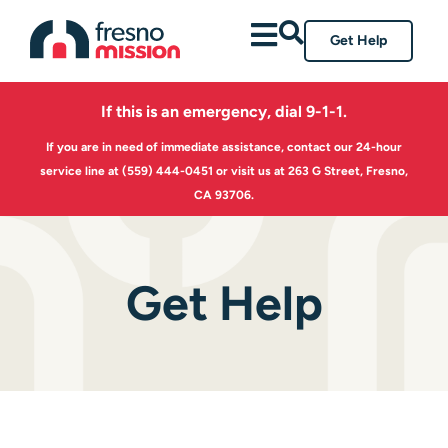
Get Help
If this is an emergency, dial 9-1-1.
If you are in need of immediate assistance, contact our 24-hour
service line at
(559) 444-0451
or visit us at 263 G Street, Fresno,
CA 93706.
Get Help