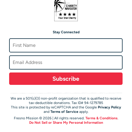
Stay Connected
Subscribe
We are a 501(c)(3) non-profit organization that is qualified to receive
tax-deductible donations. Tax ID# 94-1279785
This site is protected by reCAPTCHA and the Google
Privacy Policy
and
Terms of Service
apply.
Fresno Mission © 2026 | All rights reserved.
Terms & Conditions
.
Do Not Sell or Share My Personal Information