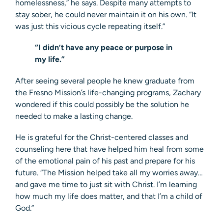
homelessness,” he says. Despite many attempts to
stay sober, he could never maintain it on his own. “It
was just this vicious cycle repeating itself.”
“I didn’t have any peace or purpose in
my life.”
After seeing several people he knew graduate from
the Fresno Mission’s life-changing programs, Zachary
wondered if this could possibly be the solution he
needed to make a lasting change.
He is grateful for the Christ-centered classes and
counseling here that have helped him heal from some
of the emotional pain of his past and prepare for his
future. “The Mission helped take all my worries away…
and gave me time to just sit with Christ. I’m learning
how much my life does matter, and that I’m a child of
God.”