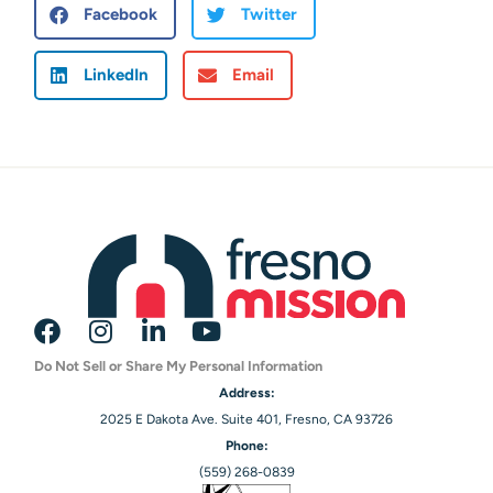
Facebook
Twitter
LinkedIn
Email
Do Not Sell or Share My Personal Information
Address:
2025 E Dakota Ave. Suite 401, Fresno, CA 93726
Phone:
(559) 268-0839