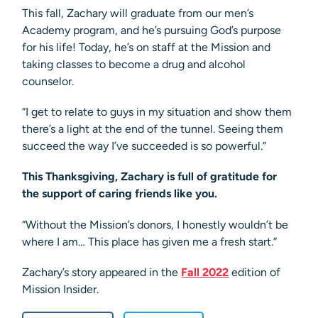
This fall, Zachary will graduate from our men’s
Academy program, and he’s pursuing God’s purpose
for his life! Today, he’s on staff at the Mission and
taking classes to become a drug and alcohol
counselor.
“I get to relate to guys in my situation and show them
there’s a light at the end of the tunnel. Seeing them
succeed the way I’ve succeeded is so powerful.”
This Thanksgiving, Zachary is full of gratitude for
the support of caring friends like you.
“Without the Mission’s donors, I honestly wouldn’t be
where I am… This place has given me a fresh start.”
Zachary’s story appeared in the
Fall 2022
edition of
Mission Insider.