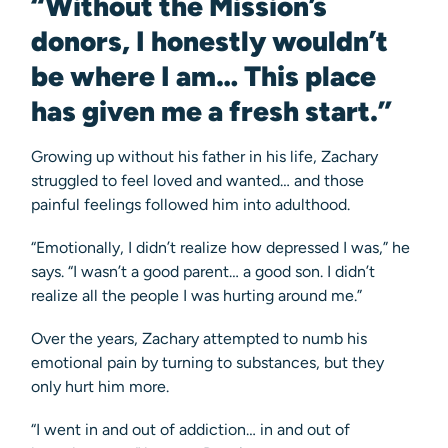
“Without the Mission’s
donors, I honestly wouldn’t
be where I am… This place
has given me a fresh start.”
Growing up without his father in his life, Zachary
struggled to feel loved and wanted… and those
painful feelings followed him into adulthood.
“Emotionally, I didn’t realize how depressed I was,” he
says. “I wasn’t a good parent… a good son. I didn’t
realize all the people I was hurting around me.”
Over the years, Zachary attempted to numb his
emotional pain by turning to substances, but they
only hurt him more.
“I went in and out of addiction… in and out of