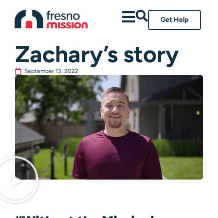
Get Help
All Posts
Zachary’s story
September 13, 2022