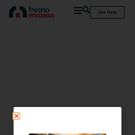
Get Help